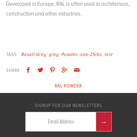
Developed in Europe, RAL is often used in architecture,
construction and other industries.
TAGS
Basalt Grey
grey
Powder
size-25lbs
test
SHARE
RAL POWDER
SIGNUP FOR OUR NEWSLETTERS