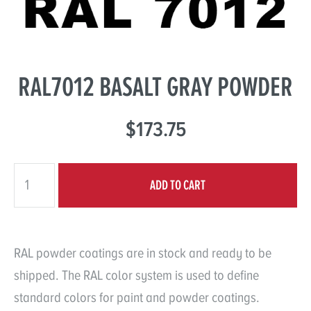
RAL7012 BASALT GRAY POWDER
$173.75
RAL powder coatings are in stock and ready to be
shipped. The RAL color system is used to define
standard colors for paint and powder coatings.