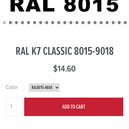
RAL K7 CLASSIC 8015-9018
$14.60
Color