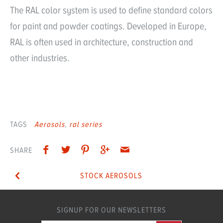
The RAL color system is used to define standard colors
for paint and powder coatings. Developed in Europe,
RAL is often used in architecture, construction and
other industries.
TAGS
Aerosols
ral series
SHARE
STOCK AEROSOLS
SIGNUP FOR OUR NEWSLETTERS